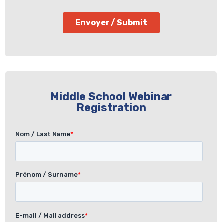
Middle School Webinar
Registration