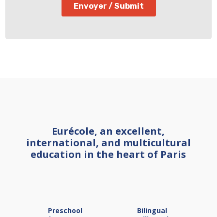
Eurécole, an excellent,
international, and multicultural
education in the heart of Paris
Preschool
Bilingual