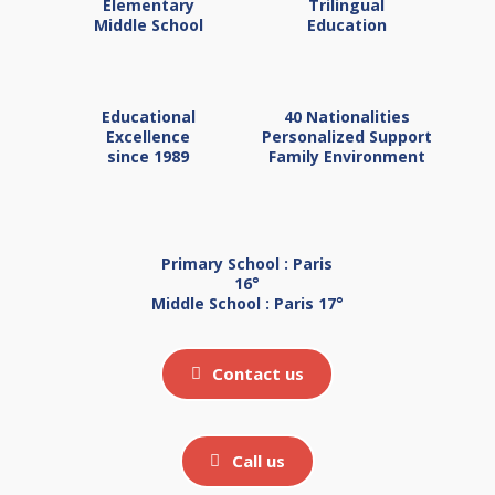
Elementary
Trilingual
Middle School
Education
Educational
40 Nationalities
Excellence
Personalized Support
since 1989
Family Environment
Primary School : Paris
16°
Middle School : Paris 17°
Contact us
Call us