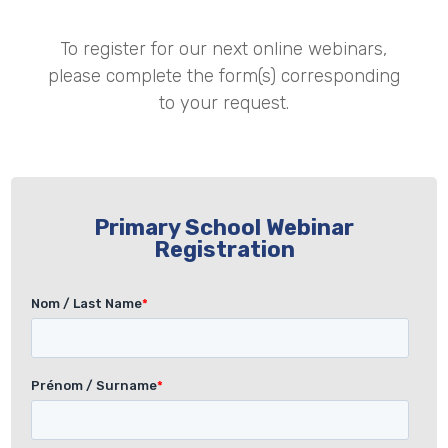
To register for our next online webinars,
please complete the form(s) corresponding
to your request.
Primary School Webinar
Registration