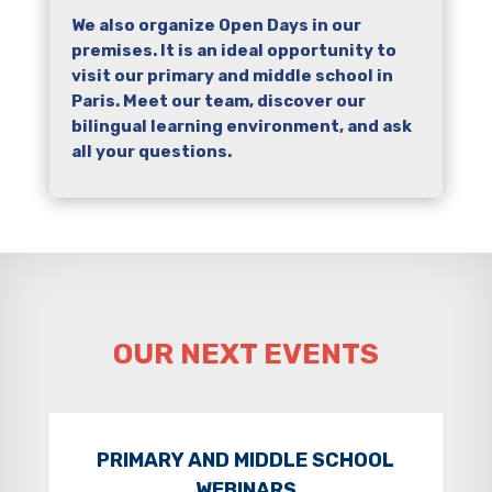
We also organize Open Days in our
premises. It is an ideal opportunity to
visit our primary and middle school in
Paris. Meet our team, discover our
bilingual learning environment, and ask
all your questions.
OUR NEXT EVENTS
PRIMARY AND MIDDLE SCHOOL
WEBINARS