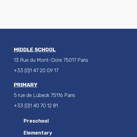
MIDDLE SCHOOL
13 Rue du Mont-Dore 75017 Paris
+33 (0)1 47 20 09 17
PRIMARY
5 rue de Lübeck 75116 Paris
+33 (0)1 40 70 12 81
Preschool
Elementary