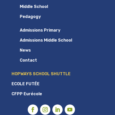
Middle School
Pedagogy
Admissions Primary
Admissions Middle School
News
Contact
HOPWAYS SCHOOL SHUTTLE
ECOLE FUTÉE
CFPP Eurécole