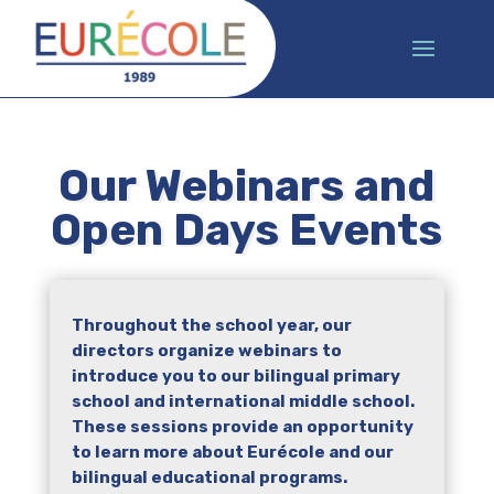
Our Webinars and
Open Days Events
Throughout the school year, our
directors organize webinars to
introduce you to our bilingual primary
school and international middle school.
These sessions provide an opportunity
to learn more about Eurécole and our
bilingual educational programs.