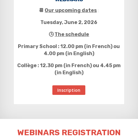
📆
Our upcoming dates
:
Tuesday, June 2, 2026
🕒
The schedule
Primary School : 12.00 pm (in French) ou
4.00 pm (in English)
Collège : 12.30 pm (in French) ou 4.45 pm
(in English)
Inscription
WEBINARS REGISTRATION