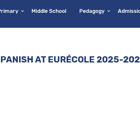
Primary
Middle School
Pedagogy
Admissi
PANISH AT EURÉCOLE 2025-20