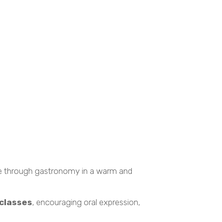
ure through gastronomy in a warm and
 classes
, encouraging oral expression,