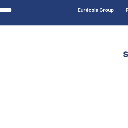
Eurécole Group
S