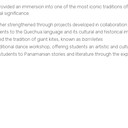
ovided an immersion into one of the most iconic traditions o
l significance.
rther strengthened through projects developed in collaboratio
nts to the Quechua language and its cultural and historical i
d the tradition of giant kites, known as
barriletes
.
itional dance workshop, offering students an artistic and cult
tudents to Panamanian stories and literature through the explo