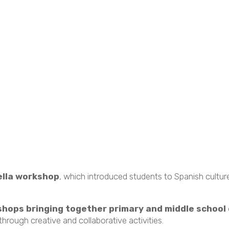
ella workshop
, which introduced students to Spanish cult
hops bringing together primary and middle school
hrough creative and collaborative activities.