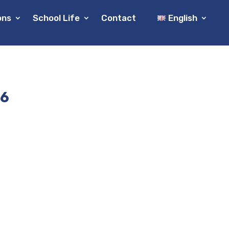
ons
School Life
Contact
English
26