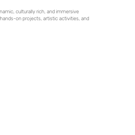
ynamic, culturally rich, and immersive
nds-on projects, artistic activities, and