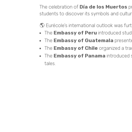
The celebration of
Día de los Muertos
pr
students to discover its symbols and cultura
🌎 Eurécole’s international outlook was fu
The
Embassy of Peru
introduced stude
The
Embassy of Guatemala
presente
The
Embassy of Chile
organized a trad
The
Embassy of Panama
introduced s
tales.