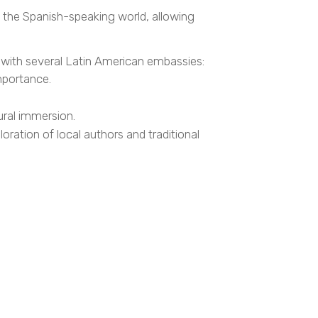
f the Spanish-speaking world, allowing
n with several Latin American embassies:
mportance.
ural immersion.
ration of local authors and traditional