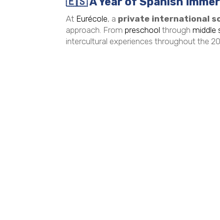
🇪🇸
A Year of Spanish Immers
At
Eurécole
, a
private international sc
approach. From
preschool
through
middle 
intercultural experiences throughout the 