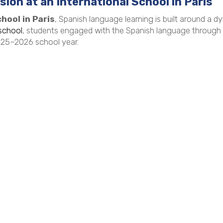
ion at an International School in Paris
hool in Paris
, Spanish language learning is built around a d
school
, students engaged with the Spanish language through ha
2025–2026 school year.