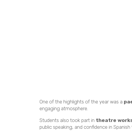
One of the highlights of the year was a
pa
engaging atmosphere.
Students also took part in
theatre works
public speaking, and confidence in Spanish t